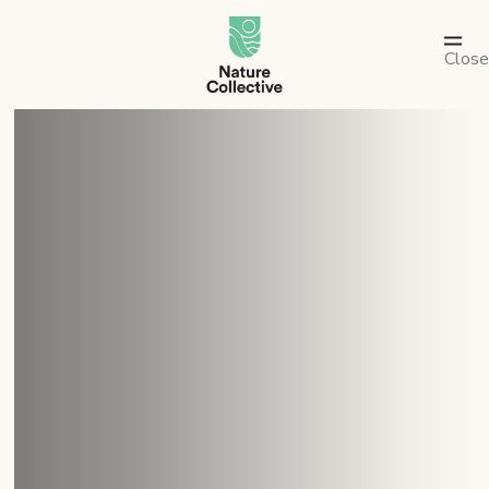
link
Close