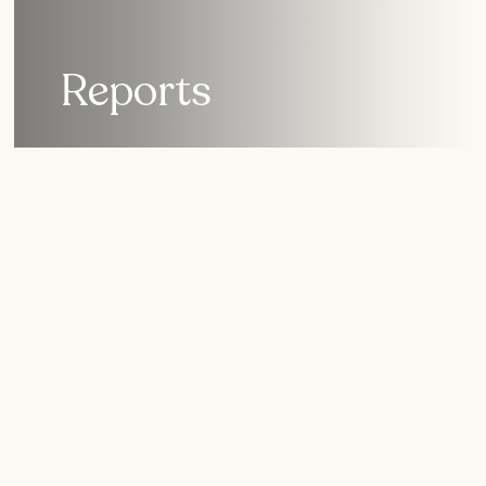
Reports
Learn how the Nature
Collective is protecting
San Diego nature.
As you review our reports, you get a snapshot of the
current health of the lagoon ecosystem – and lands