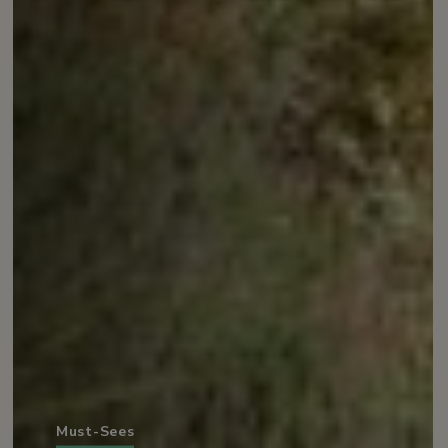
Must-Sees