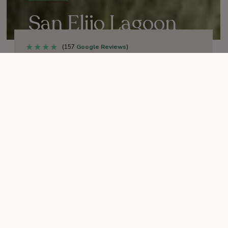
San Elijo Lagoon
Ecological Reserve
(157
Google Reviews
)
Sunrise to sunset
HOURS:
Open
RESTROOMS:
Horses (east of I-5 + leashed dogs
PETS/ANIMALS:
welcome
Select “More” below
ENTRANCE:
Solana Beach Transit
CLOSEST PUBLIC TRANSIT:
Center.
Depends on entrance – see list below.
PARKING: