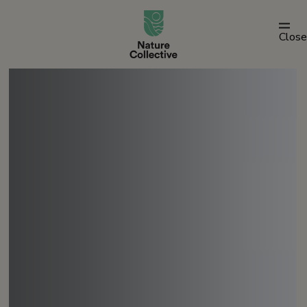
link
Close